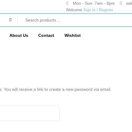
Mon - Sun: 7am - 8pm
sa
Welcome
Sign In / Register
About Us
Contact
Wishlist
You will receive a link to create a new password via email.