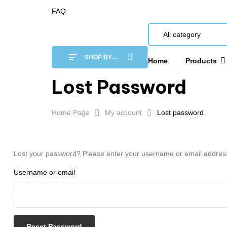
FAQ
All category
SHOP BY
Home
Products
CATEGORY
Lost Password
Home Page
My account
Lost password
Lost your password? Please enter your username or email address. 
Username or email
Reset Password