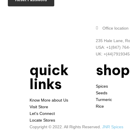
Office location
235 Hale Lane, Ro
USA: +1(847) 764
UK: +(44)791934
quick
shop
links
Spices
Seeds
Turmeric
Know More about Us
Rice
Visit Store
Let's Connect
Locate Stores
Copyright © 2022. All Rights Reserved.
JNR Spices