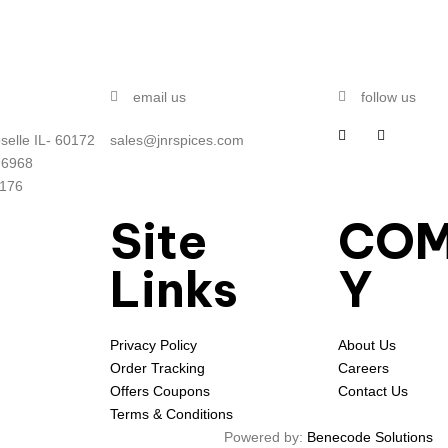
email us
follow us
selle IL- 60172
sales@jnrspices.com
-6968
5176
Site
CO
Links
Y
Privacy Policy
About Us
Order Tracking
Careers
Offers Coupons
Contact Us
Terms & Conditions
Powered by:
Benecode Solutions