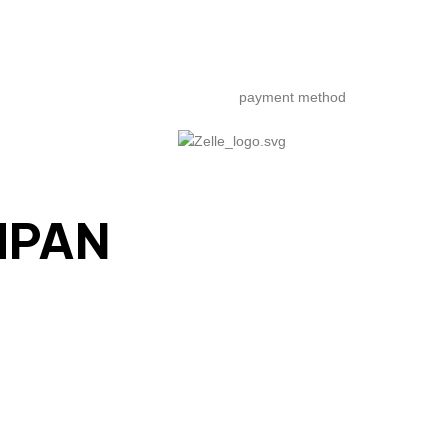
payment method
MPAN