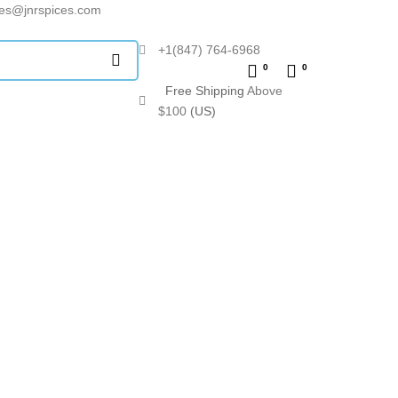
les@jnrspices.com
+1(847) 764-6968
0
0
Free Shipping
Above
$100
(US)