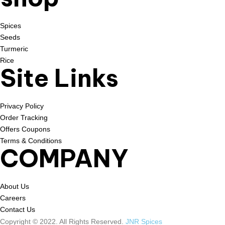
Spices
Seeds
Turmeric
Rice
Site Links
Privacy Policy
Order Tracking
Offers Coupons
Terms & Conditions
COMPANY
About Us
Careers
Contact Us
Copyright © 2022. All Rights Reserved.
JNR Spices