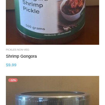
PICKLES NON-VEG
Add To Cart
Shrimp Gongora
$
9.99
-12%