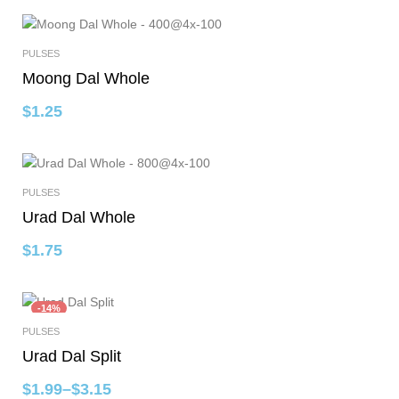
PULSES
Select Options
Moong Dal Whole
$
1.25
PULSES
Select Options
Urad Dal Whole
$
1.75
-14%
PULSES
Select Options
Urad Dal Split
$
1.99
–
$
3.15