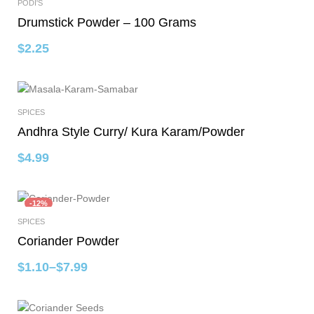
PODI'S
Add To Cart
Drumstick Powder – 100 Grams
$
2.25
SPICES
Select Options
Andhra Style Curry/ Kura Karam/Powder
$
4.99
-12%
SPICES
Select Options
Coriander Powder
$
1.10
–
$
7.99