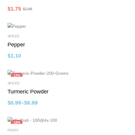
$
1.75
$
1.99
SPICES
Add To Cart
Pepper
$
1.10
-13%
SPICES
Select Options
Turmeric Powder
$
0.99
–
$
6.99
-18%
PODI'S
Add To Cart