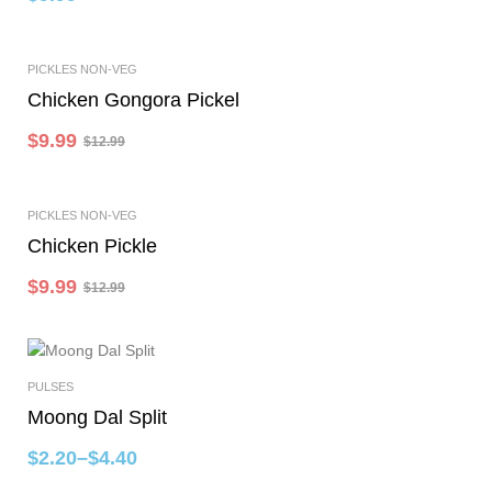
-23%
PICKLES NON-VEG
Add To Cart
Chicken Gongora Pickel
$
9.99
$
12.99
-23%
PICKLES NON-VEG
Add To Cart
Chicken Pickle
$
9.99
$
12.99
PULSES
Select Options
Moong Dal Split
$
2.20
–
$
4.40