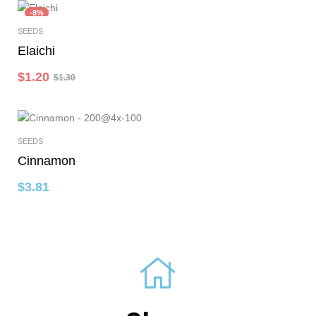
-8%
SEEDS
Add To Cart
Elaichi
$
1.20
$
1.30
SEEDS
Select Options
Cinnamon
$
3.81