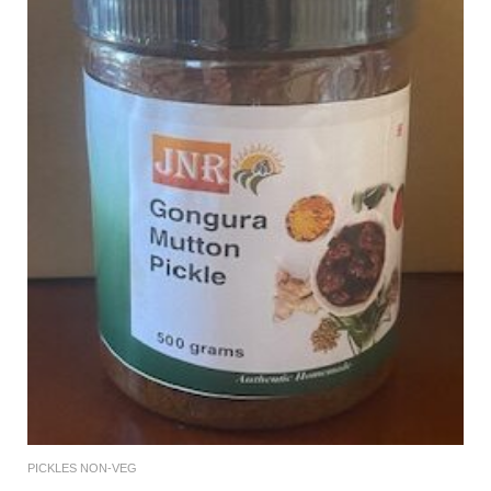
PICKLES NON-VEG
Add To Cart