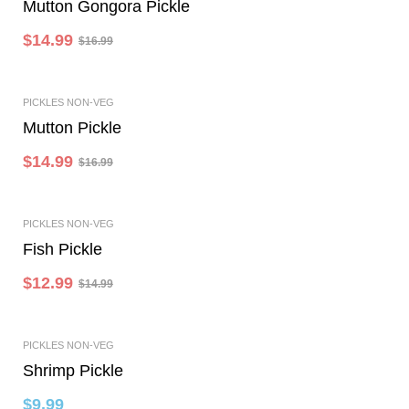
Mutton Gongora Pickle
$
14.99
$
16.99
-12%
PICKLES NON-VEG
Add To Cart
Mutton Pickle
$
14.99
$
16.99
-13%
PICKLES NON-VEG
Add To Cart
Fish Pickle
$
12.99
$
14.99
PICKLES NON-VEG
Add To Cart
Shrimp Pickle
$
9.99