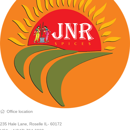
Office location
235 Hale Lane, Roselle IL- 60172