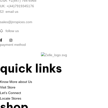
USA: +1(847) 764-6968
UK: +(44)7919345176
email us
sales@jnrspices.com
follow us
payment method
quick links
Know More about Us
Visit Store
Let's Connect
Locate Stores
shop