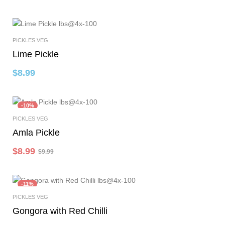
PICKLES VEG
Select Options
Lime Pickle
$
8.99
-10%
PICKLES VEG
Select Options
Amla Pickle
$
8.99
$
9.99
-11%
PICKLES VEG
Select Options
Gongora with Red Chilli