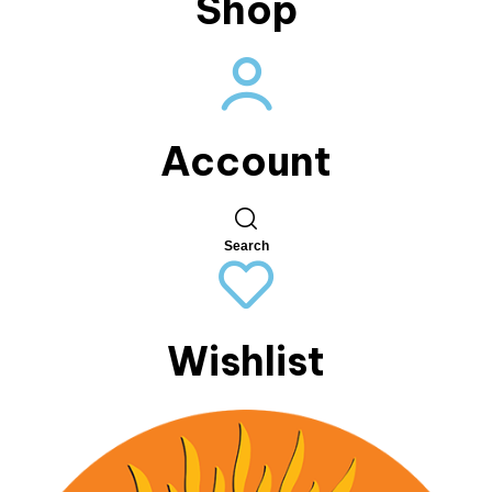
Shop
Account
Search
Wishlist