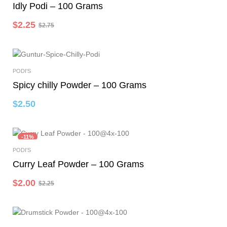
Idly Podi – 100 Grams
$
2.25
$
2.75
PODI'S
Add To Cart
Spicy chilly Powder – 100 Grams
$
2.50
-11%
PODI'S
Add To Cart
Curry Leaf Powder – 100 Grams
$
2.00
$
2.25