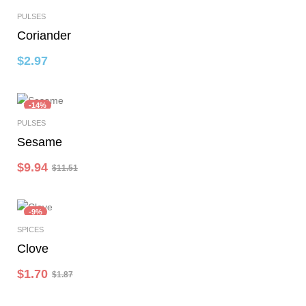
PULSES
Add To Cart
Coriander
$
2.97
-14%
PULSES
Select Options
Sesame
$
9.94
$
11.51
-9%
SPICES
Add To Cart
Clove
$
1.70
$
1.87