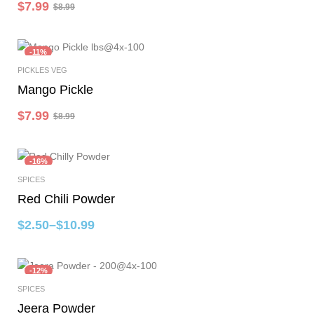
$
7.99
$
8.99
-11%
PICKLES VEG
Select Options
Mango Pickle
$
7.99
$
8.99
-16%
SPICES
Select Options
Red Chili Powder
$
2.50
–
$
10.99
-12%
SPICES
Select Options
Jeera Powder