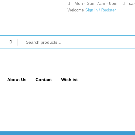
Mon - Sun: 7am - 8pm
sa
Welcome
Sign In / Register
About Us
Contact
Wishlist