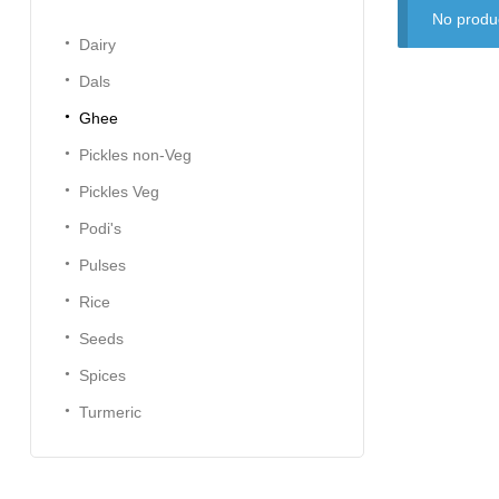
No produc
Dairy
Dals
Ghee
Pickles non-Veg
Pickles Veg
Podi's
Pulses
Rice
Seeds
Spices
Turmeric