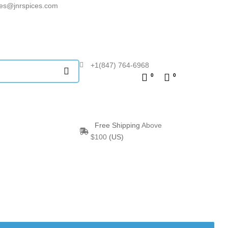
les@jnrspices.com
+1(847) 764-6968
0
0
Free Shipping
Above
$100
(US)