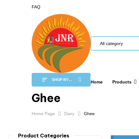
FAQ
All category
SHOP BY
Home
Products
CATEGORY
Ghee
Home Page
Dairy
Ghee
Product Categories