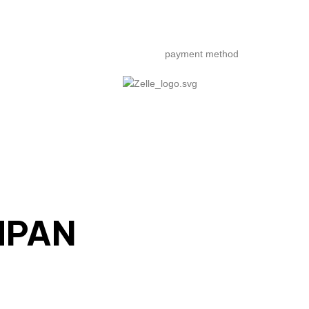
payment method
MPAN