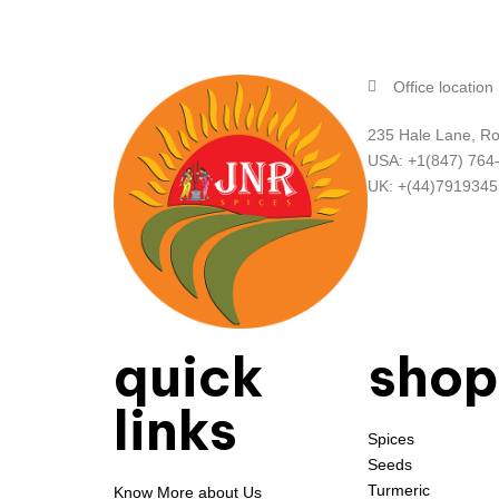
Office location
235 Hale Lane, Ro
USA: +1(847) 764
UK: +(44)791934
quick
shop
links
Spices
Seeds
Turmeric
Know More about Us