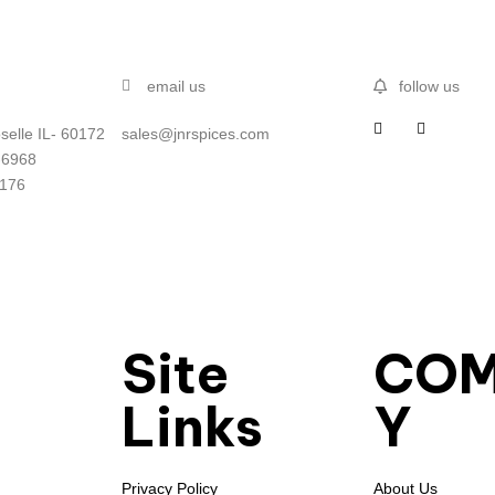
email us
follow us
selle IL- 60172
sales@jnrspices.com
-6968
5176
Site
CO
Links
Y
Privacy Policy
About Us