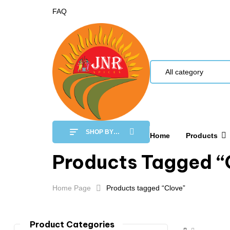
FAQ
All category
SHOP BY
Home
Products
CATEGORY
Products Tagged “
Home Page
Products tagged “Clove”
Product Categories