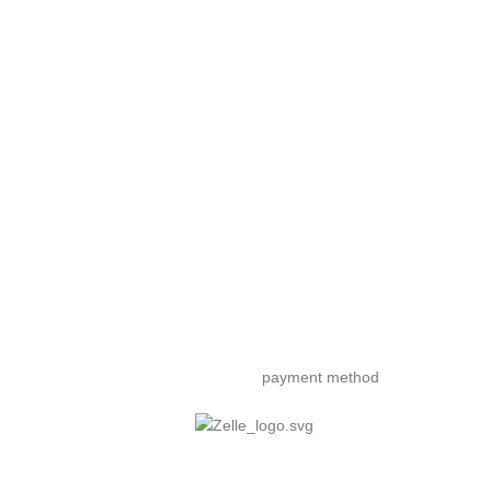
payment method