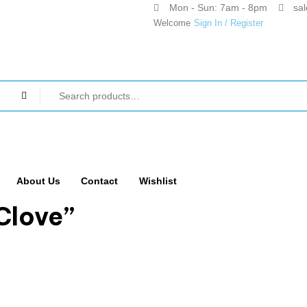
Mon - Sun: 7am - 8pm
sa
Welcome
Sign In / Register
About Us
Contact
Wishlist
Clove”