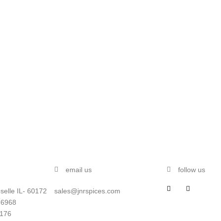
email us
follow us
selle IL- 60172
sales@jnrspices.com
-6968
5176