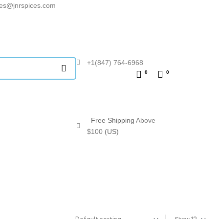
les@jnrspices.com
+1(847) 764-6968
0
0
Free Shipping
Above
$100
(US)