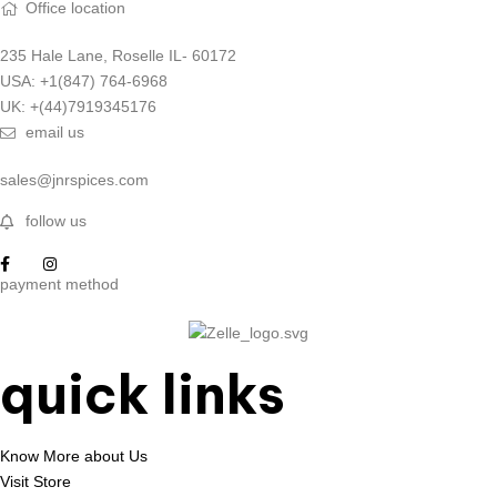
Office location
235 Hale Lane, Roselle IL- 60172
USA: +1(847) 764-6968
UK: +(44)7919345176
email us
sales@jnrspices.com
follow us
payment method
quick links
Know More about Us
Visit Store