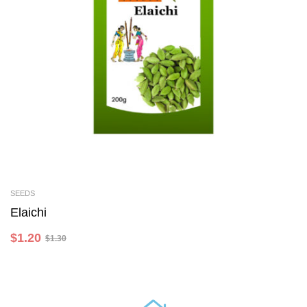
SEEDS
Add To Cart
Elaichi
$
1.20
$
1.30