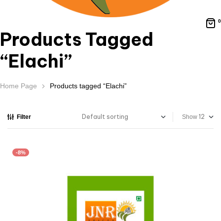
0
Products Tagged
“Elachi”
Home Page
Products tagged “Elachi”
Filter
Show
-8%