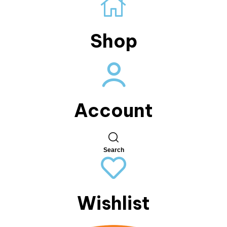
Shop
Account
Search
Wishlist