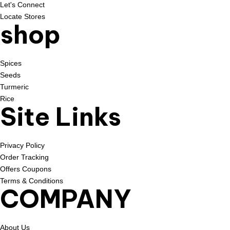
Let's Connect
Locate Stores
shop
Spices
Seeds
Turmeric
Rice
Site Links
Privacy Policy
Order Tracking
Offers Coupons
Terms & Conditions
COMPANY
About Us