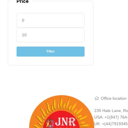
Price
Filter
Office location
235 Hale Lane, Ro
USA: +1(847) 764
UK: +(44)791934