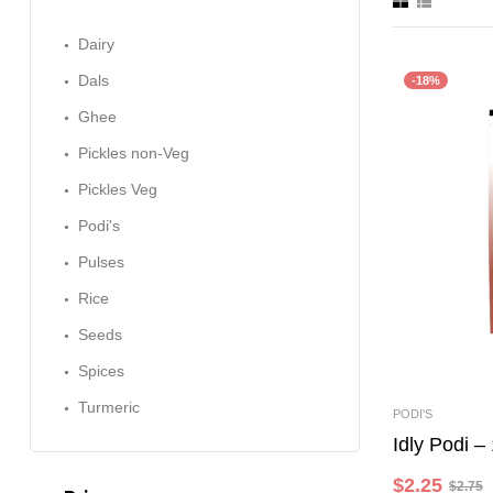
Dairy
Dals
-18%
Ghee
Pickles non-Veg
Pickles Veg
Podi's
Pulses
Rice
Seeds
Spices
Turmeric
PODI'S
Idly Podi 
$
2.25
$
2.75