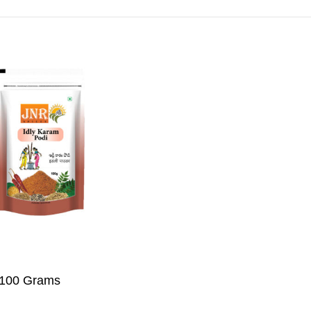
Add To Cart
– 100 Grams