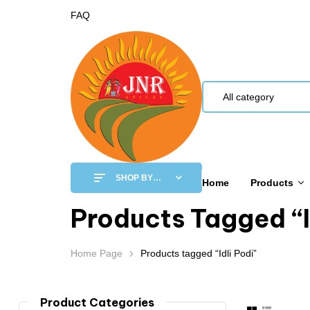
FAQ
All category
SHOP BY
Home
Products
CATEGORY
Products Tagged “I
Home Page
Products tagged “Idli Podi”
Product Categories