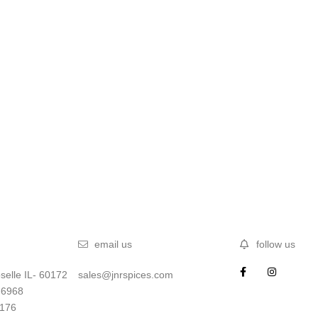
email us
follow us
selle IL- 60172
sales@jnrspices.com
-6968
5176