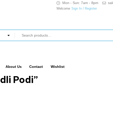
Mon - Sun: 7am - 8pm
sa
Welcome
Sign In / Register
About Us
Contact
Wishlist
dli Podi”