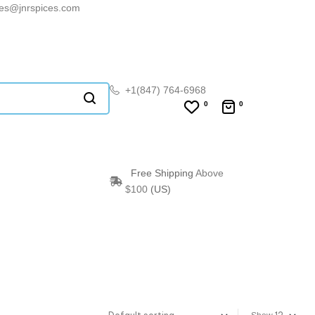
les@jnrspices.com
+1(847) 764-6968
0
0
Free Shipping
Above
$100
(US)