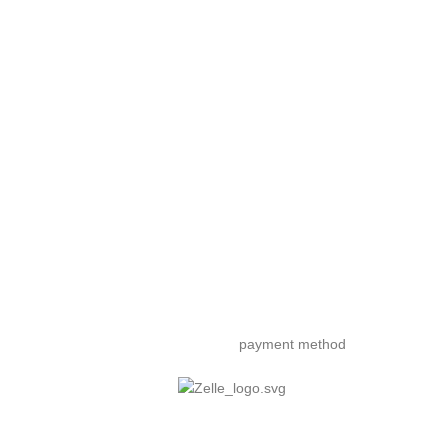
payment method