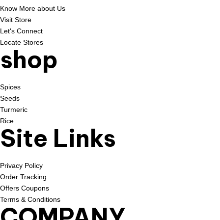
Know More about Us
Visit Store
Let's Connect
Locate Stores
shop
Spices
Seeds
Turmeric
Rice
Site Links
Privacy Policy
Order Tracking
Offers Coupons
Terms & Conditions
COMPANY