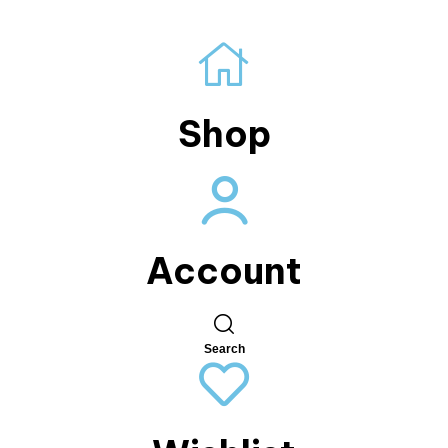
Shop
Account
Search