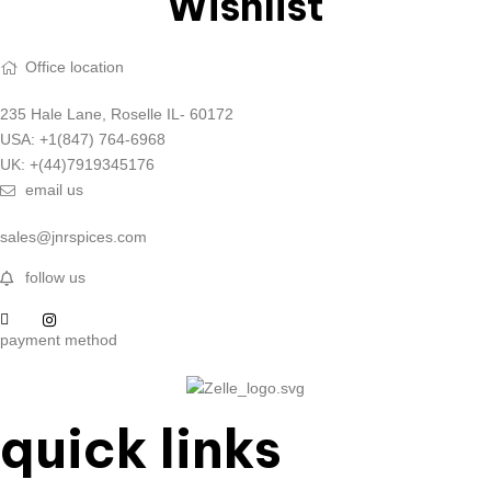
Wishlist
Office location
235 Hale Lane, Roselle IL- 60172
USA: +1(847) 764-6968
UK: +(44)7919345176
email us
sales@jnrspices.com
follow us
payment method
quick links