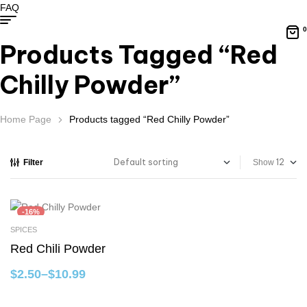
FAQ
0
Products Tagged “Red
Chilly Powder”
Home Page
Products tagged “Red Chilly Powder”
Filter
Show
-16%
SPICES
Select Options
Red Chili Powder
$
2.50
–
$
10.99