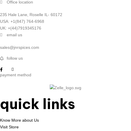
Office location
235 Hale Lane, Roselle IL- 60172
USA: +1(847) 764-6968
UK: +(44)7919345176
email us
sales@jnrspices.com
follow us
payment method
quick links
Know More about Us
Visit Store