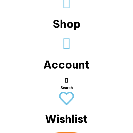
Shop
Account
Search
Wishlist