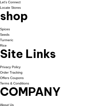
Let's Connect
Locate Stores
shop
Spices
Seeds
Turmeric
Rice
Site Links
Privacy Policy
Order Tracking
Offers Coupons
Terms & Conditions
COMPANY
About Us