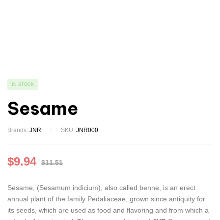
IN STOCK
Sesame
Brands:
JNR
SKU:
JNR000
$
9.94
$
11.51
Sesame, (Sesamum indicium), also called benne, is an erect
annual plant of the family Pedaliaceae, grown since antiquity for
its seeds, which are used as food and flavoring and from which a