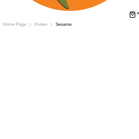
0
Home Page
Pulses
Sesame