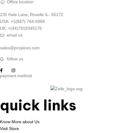
Office location
235 Hale Lane, Roselle IL- 60172
USA: +1(847) 764-6968
UK: +(44)7919345176
email us
sales@jnrspices.com
follow us
payment method
quick links
Know More about Us
Visit Store