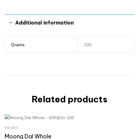
Additional information
Grams
200
Related products
PULSES
Moong Dal Whole