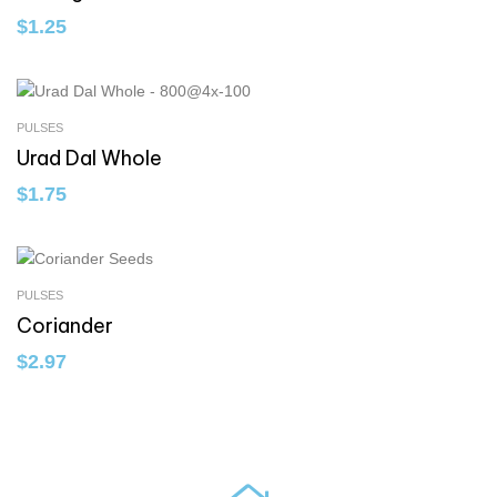
$
1.25
PULSES
Urad Dal Whole
$
1.75
PULSES
Coriander
$
2.97