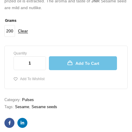
prized oil is extracted. The aroma and taste of
JNR
Sesame seed
are mild and nutlike.
Grams
200
Clear
Quantity
Add To Cart
Add To Wishlist
Category:
Pulses
Tags:
Sesame
,
Sesame seeds
Facebook
Linkedin