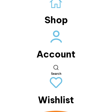
Shop
Account
Search
Wishlist