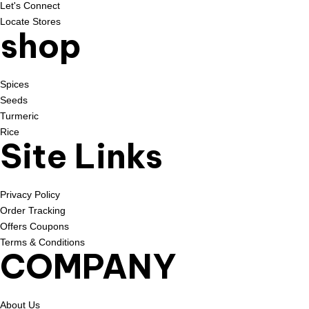
Let's Connect
Locate Stores
shop
Spices
Seeds
Turmeric
Rice
Site Links
Privacy Policy
Order Tracking
Offers Coupons
Terms & Conditions
COMPANY
About Us