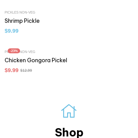
PICKLES NON-VEG
Shrimp Pickle
$
9.99
-23%
PICKLES NON-VEG
Chicken Gongora Pickel
$
9.99
$
12.99
Shop