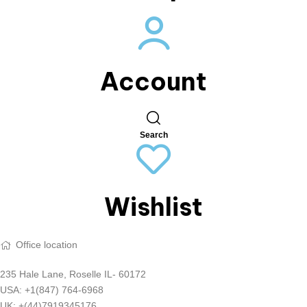
Account
Search
Wishlist
Office location
235 Hale Lane, Roselle IL- 60172
USA: +1(847) 764-6968
UK: +(44)7919345176