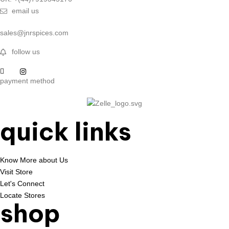
email us
sales@jnrspices.com
follow us
payment method
quick links
Know More about Us
Visit Store
Let's Connect
Locate Stores
shop