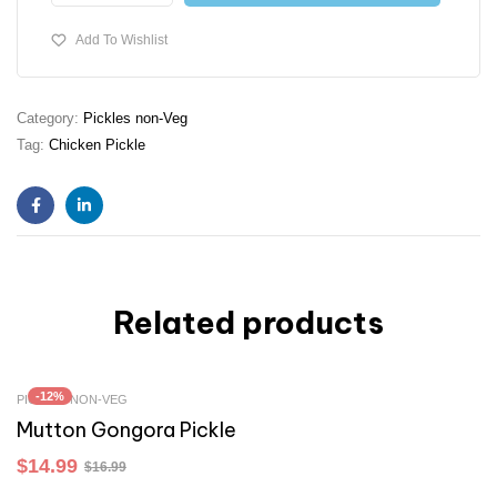
Add To Wishlist
Category:
Pickles non-Veg
Tag:
Chicken Pickle
Facebook
Linkedin
Related products
-12%
PICKLES NON-VEG
Mutton Gongora Pickle
$
14.99
$
16.99