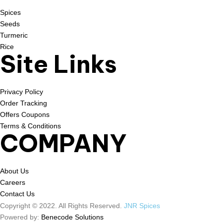
Spices
Seeds
Turmeric
Rice
Site Links
Privacy Policy
Order Tracking
Offers Coupons
Terms & Conditions
COMPANY
About Us
Careers
Contact Us
Copyright © 2022. All Rights Reserved.
JNR Spices
Powered by:
Benecode Solutions