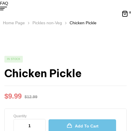
FAQ
0
Home Page
Pickles non-Veg
Chicken Pickle
IN STOCK
Chicken Pickle
$
9.99
$
12.99
Quantity
Add To Cart