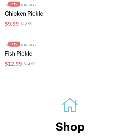
-23%
PICKLES NON-VEG
Chicken Pickle
$
9.99
$
12.99
-13%
PICKLES NON-VEG
Fish Pickle
$
12.99
$
14.99
Shop