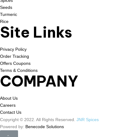
Spices
Seeds
Turmeric
Rice
Site Links
Privacy Policy
Order Tracking
Offers Coupons
Terms & Conditions
COMPANY
About Us
Careers
Contact Us
Copyright © 2022. All Rights Reserved.
JNR Spices
Powered by:
Benecode Solutions