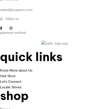
sales@jnrspices.com
follow us
payment method
quick links
Know More about Us
Visit Store
Let's Connect
Locate Stores
shop