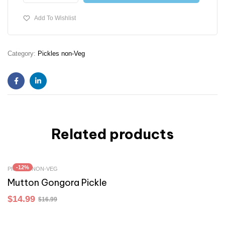
Add To Wishlist
Category:
Pickles non-Veg
Facebook
Linkedin
Related products
-12%
PICKLES NON-VEG
Mutton Gongora Pickle
$
14.99
$
16.99