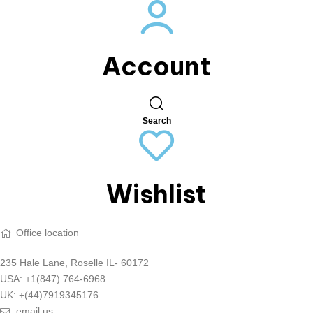
Account
Search
Wishlist
Office location
235 Hale Lane, Roselle IL- 60172
USA: +1(847) 764-6968
UK: +(44)7919345176
email us