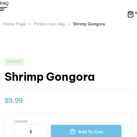
FAQ
0
Home Page
Pickles non-Veg
Shrimp Gongora
IN STOCK
Shrimp Gongora
$
9.99
Quantity
Add To Cart